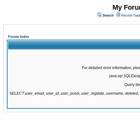
My Forum
Search
Recent Topi
Forum Index
For detailed error information, pl
java.sql.SQLExcept
Query be
SELECT user_email, user_id, user_posts, user_regdate, username, delete