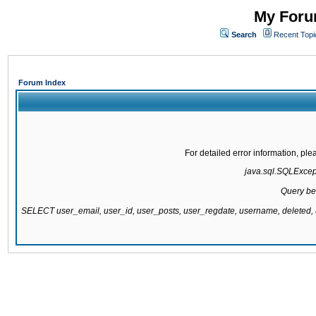
My Forum
Search
Recent Topi
Forum Index
For detailed error information, pl
java.sql.SQLExcepti
Query be
SELECT user_email, user_id, user_posts, user_regdate, username, delete