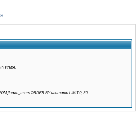
ge
nistrator.
 FROM jforum_users ORDER BY username LIMIT 0, 30