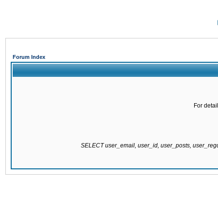
Forum Index
For detai
SELECT user_email, user_id, user_posts, user_re