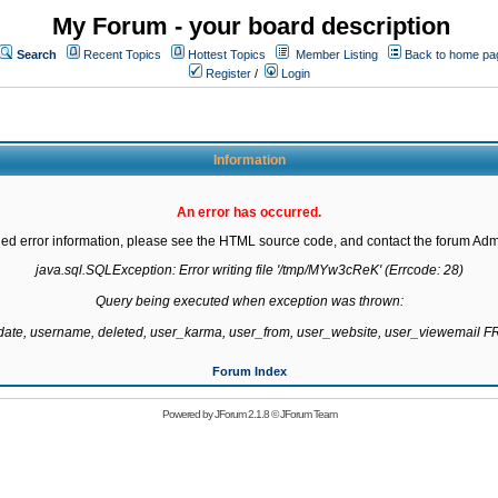
My Forum - your board description
Search
Recent Topics
Hottest Topics
Member Listing
Back to home pa
Register
/
Login
Information
An error has occurred.
led error information, please see the HTML source code, and contact the forum Admi
java.sql.SQLException: Error writing file '/tmp/MYw3cReK' (Errcode: 28)

Query being executed when exception was thrown:

gdate, username, deleted, user_karma, user_from, user_website, user_viewemail
Forum Index
Powered by
JForum 2.1.8
©
JForum Team