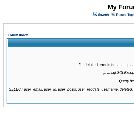
My Forum
Search
Recent Topi
Forum Index
For detailed error information, pl
java.sql.SQLExcepti
Query be
SELECT user_email, user_id, user_posts, user_regdate, username, delete