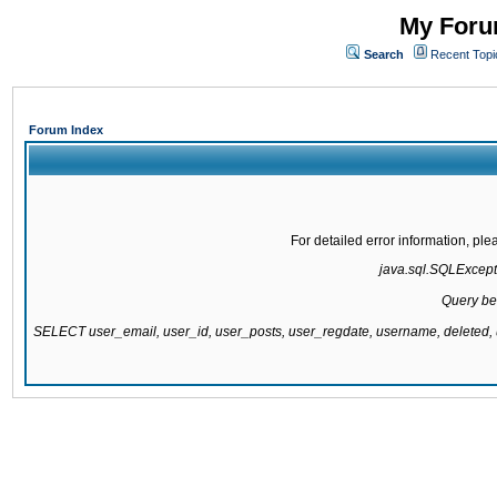
My Forum
Search
Recent Topi
Forum Index
For detailed error information, pl
java.sql.SQLExcepti
Query be
SELECT user_email, user_id, user_posts, user_regdate, username, delete