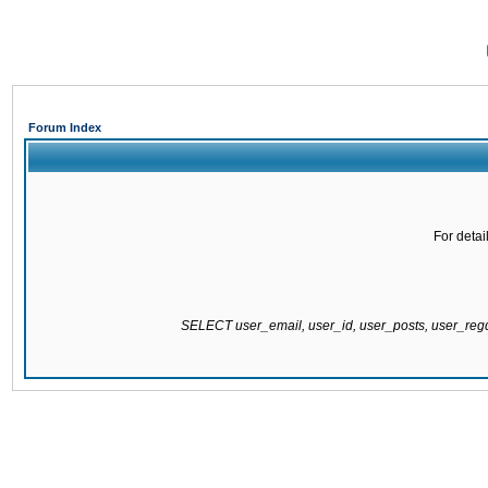
Forum Index
For detai
SELECT user_email, user_id, user_posts, user_re