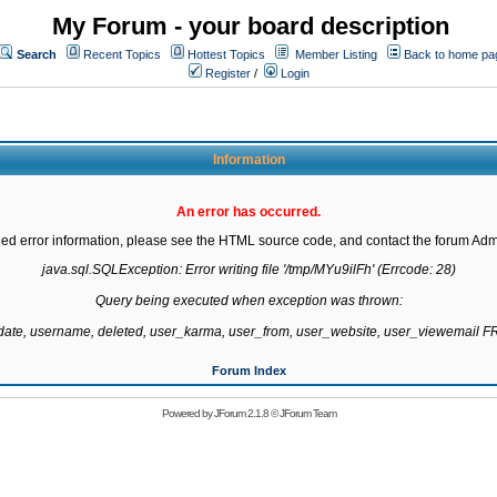
My Forum - your board description
Search
Recent Topics
Hottest Topics
Member Listing
Back to home pa
Register
/
Login
Information
An error has occurred.
led error information, please see the HTML source code, and contact the forum Admi
java.sql.SQLException: Error writing file '/tmp/MYu9ilFh' (Errcode: 28)

Query being executed when exception was thrown:

gdate, username, deleted, user_karma, user_from, user_website, user_viewemail
Forum Index
Powered by
JForum 2.1.8
©
JForum Team