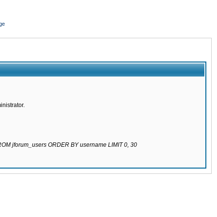
ge
nistrator.
 FROM jforum_users ORDER BY username LIMIT 0, 30