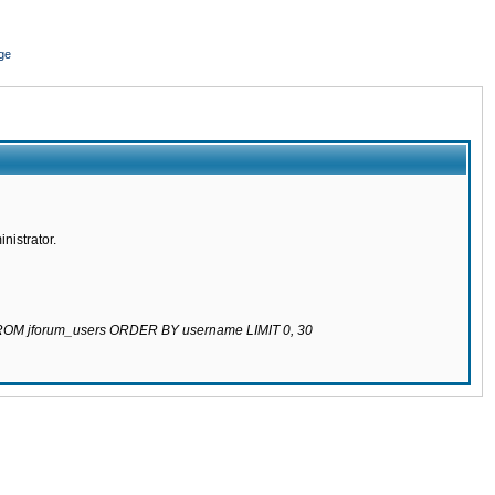
ge
nistrator.
 FROM jforum_users ORDER BY username LIMIT 0, 30