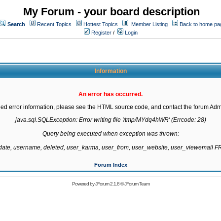
My Forum - your board description
Search
Recent Topics
Hottest Topics
Member Listing
Back to home pa
Register
/
Login
Information
An error has occurred.
led error information, please see the HTML source code, and contact the forum Admi
java.sql.SQLException: Error writing file '/tmp/MYdq4hWR' (Errcode: 28)

Query being executed when exception was thrown:

gdate, username, deleted, user_karma, user_from, user_website, user_viewemail
Forum Index
Powered by
JForum 2.1.8
©
JForum Team