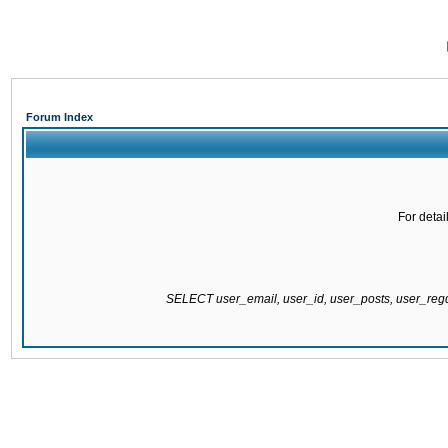
Forum Index
For detai
SELECT user_email, user_id, user_posts, user_re