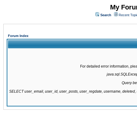
My Forum
Search
Recent Topi
Forum Index
For detailed error information, pl
java.sql.SQLExcepti
Query be
SELECT user_email, user_id, user_posts, user_regdate, username, delete