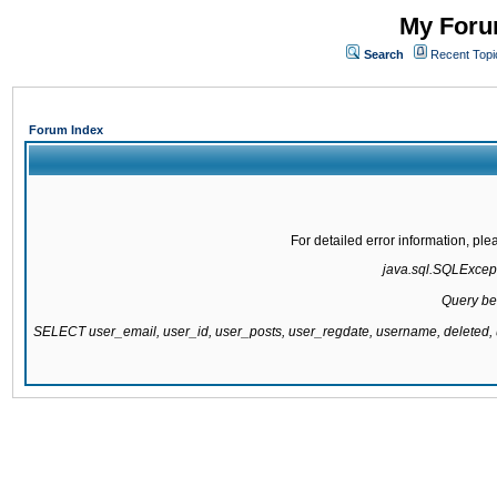
My Forum
Search
Recent Topi
Forum Index
For detailed error information, pl
java.sql.SQLExcepti
Query be
SELECT user_email, user_id, user_posts, user_regdate, username, delete