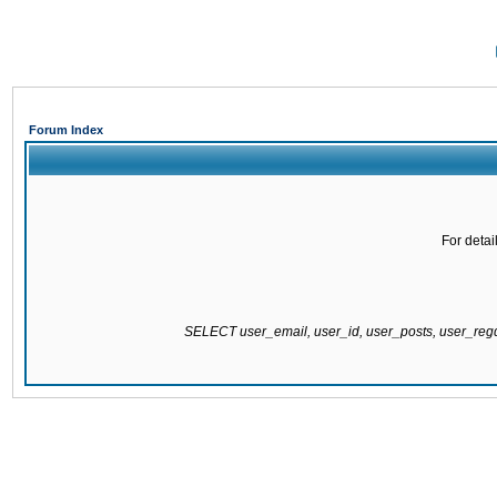
Forum Index
For detai
SELECT user_email, user_id, user_posts, user_re