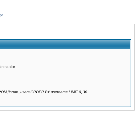
ge
nistrator.
 FROM jforum_users ORDER BY username LIMIT 0, 30