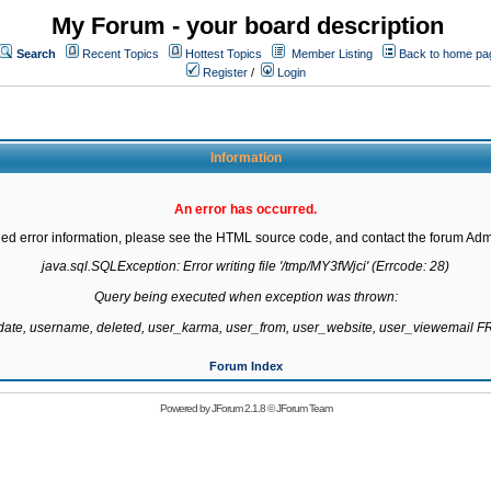
My Forum - your board description
Search
Recent Topics
Hottest Topics
Member Listing
Back to home pa
Register
/
Login
Information
An error has occurred.
led error information, please see the HTML source code, and contact the forum Admi
java.sql.SQLException: Error writing file '/tmp/MY3fWjci' (Errcode: 28)

Query being executed when exception was thrown:

gdate, username, deleted, user_karma, user_from, user_website, user_viewemail
Forum Index
Powered by
JForum 2.1.8
©
JForum Team