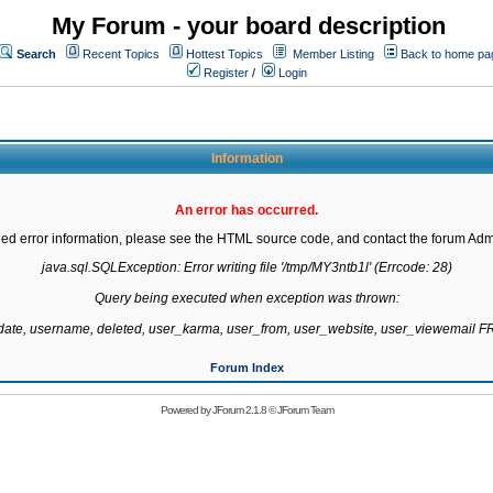
My Forum - your board description
Search
Recent Topics
Hottest Topics
Member Listing
Back to home pa
Register
/
Login
Information
An error has occurred.
led error information, please see the HTML source code, and contact the forum Admi
java.sql.SQLException: Error writing file '/tmp/MY3ntb1l' (Errcode: 28)

Query being executed when exception was thrown:

gdate, username, deleted, user_karma, user_from, user_website, user_viewemail
Forum Index
Powered by
JForum 2.1.8
©
JForum Team