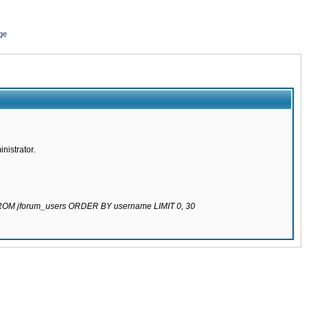
ge
nistrator.
 FROM jforum_users ORDER BY username LIMIT 0, 30