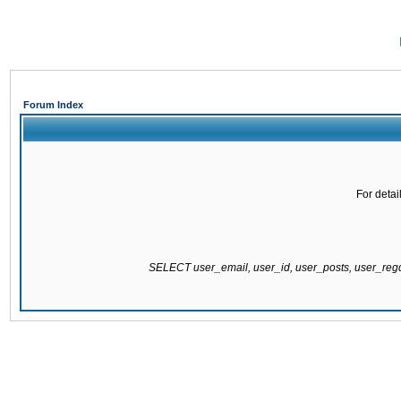
Forum Index
For detai
SELECT user_email, user_id, user_posts, user_re