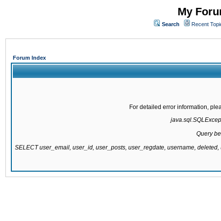
My Forum
Search
Recent Topi
Forum Index
For detailed error information, pl
java.sql.SQLExcepti
Query be
SELECT user_email, user_id, user_posts, user_regdate, username, delete