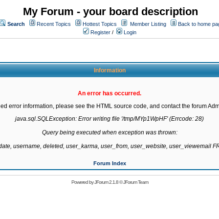
My Forum - your board description
Search
Recent Topics
Hottest Topics
Member Listing
Back to home pa
Register
/
Login
Information
An error has occurred.
led error information, please see the HTML source code, and contact the forum Admi
java.sql.SQLException: Error writing file '/tmp/MYp1WpHF' (Errcode: 28)

Query being executed when exception was thrown:

gdate, username, deleted, user_karma, user_from, user_website, user_viewemail
Forum Index
Powered by
JForum 2.1.8
©
JForum Team