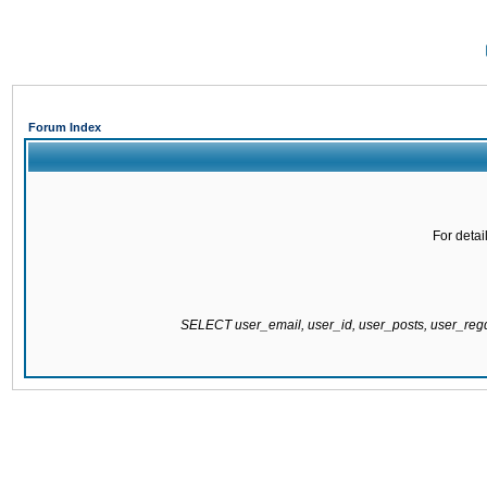
Forum Index
For detai
SELECT user_email, user_id, user_posts, user_re