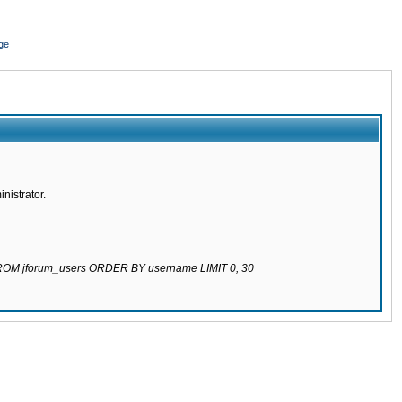
ge
nistrator.
 FROM jforum_users ORDER BY username LIMIT 0, 30