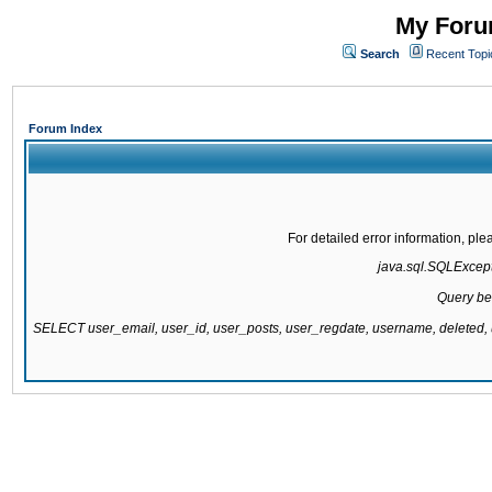
My Forum
Search
Recent Topi
Forum Index
For detailed error information, pl
java.sql.SQLExcepti
Query be
SELECT user_email, user_id, user_posts, user_regdate, username, delete