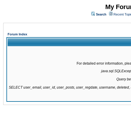
My Forum
Search
Recent Topi
Forum Index
For detailed error information, pl
java.sql.SQLExcepti
Query be
SELECT user_email, user_id, user_posts, user_regdate, username, delete