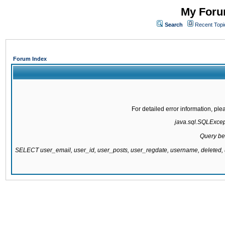
My Forum
Search
Recent Topi
Forum Index
For detailed error information, pl
java.sql.SQLExcepti
Query be
SELECT user_email, user_id, user_posts, user_regdate, username, delete