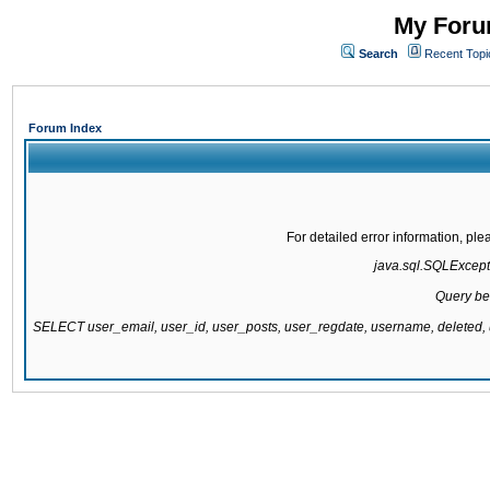
My Forum
Search
Recent Topi
Forum Index
For detailed error information, pl
java.sql.SQLExcepti
Query be
SELECT user_email, user_id, user_posts, user_regdate, username, delete