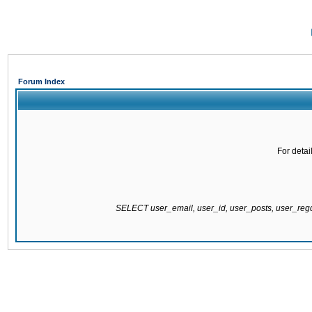
Forum Index
For detai
SELECT user_email, user_id, user_posts, user_re