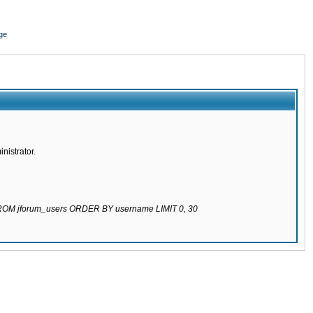
ge
nistrator.
 FROM jforum_users ORDER BY username LIMIT 0, 30