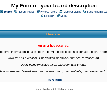
My Forum - your board description
Search
Recent Topics
Hottest Topics
Member Listing
Back to home pa
Register
/
Login
Information
An error has occurred.
led error information, please see the HTML source code, and contact the forum Admi
java.sql.SQLException: Error writing file '/tmp/MYlV01ZK' (Errcode: 28)

Query being executed when exception was thrown:

gdate, username, deleted, user_karma, user_from, user_website, user_viewemail
Forum Index
Powered by
JForum 2.1.8
©
JForum Team