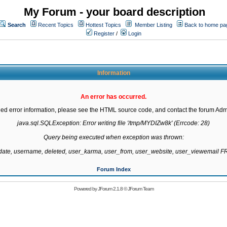
My Forum - your board description
Search
Recent Topics
Hottest Topics
Member Listing
Back to home pa
Register
/
Login
Information
An error has occurred.
led error information, please see the HTML source code, and contact the forum Admi
java.sql.SQLException: Error writing file '/tmp/MYDIZw8k' (Errcode: 28)

Query being executed when exception was thrown:

gdate, username, deleted, user_karma, user_from, user_website, user_viewemail
Forum Index
Powered by
JForum 2.1.8
©
JForum Team