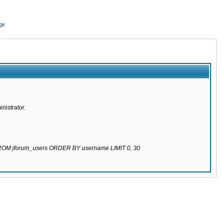
ge
nistrator.
 FROM jforum_users ORDER BY username LIMIT 0, 30