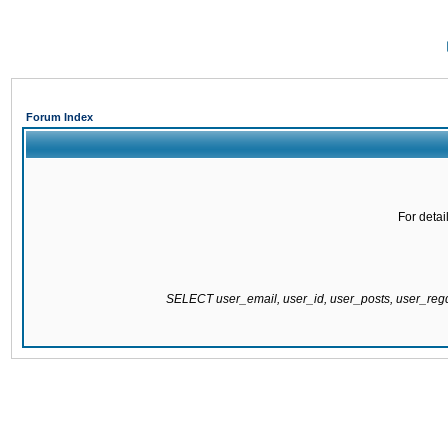
Forum Index
For detai
SELECT user_email, user_id, user_posts, user_re