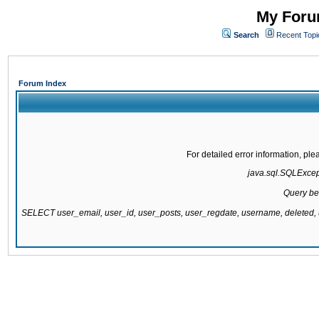
My Forum
Search
Recent Topi
Forum Index
For detailed error information, pl
java.sql.SQLExcepti
Query be
SELECT user_email, user_id, user_posts, user_regdate, username, delete