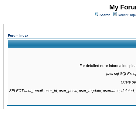
My Forum
Search
Recent Topi
Forum Index
For detailed error information, pl
java.sql.SQLExcept
Query be
SELECT user_email, user_id, user_posts, user_regdate, username, delete