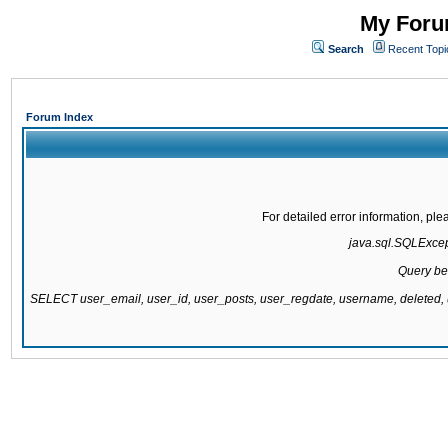
My Forum
Search
Recent Topi
Forum Index
For detailed error information, pl
java.sql.SQLExcepti
Query be
SELECT user_email, user_id, user_posts, user_regdate, username, delete