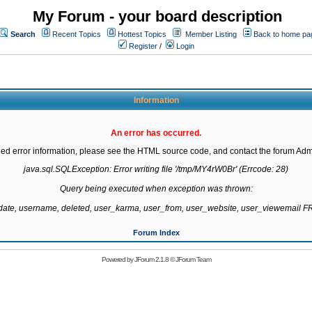
My Forum - your board description
Search
Recent Topics
Hottest Topics
Member Listing
Back to home pa
Register
/
Login
Information
An error has occurred.
led error information, please see the HTML source code, and contact the forum Admi
java.sql.SQLException: Error writing file '/tmp/MY4rW0Br' (Errcode: 28)

Query being executed when exception was thrown:

gdate, username, deleted, user_karma, user_from, user_website, user_viewemail
Forum Index
Powered by
JForum 2.1.8
©
JForum Team