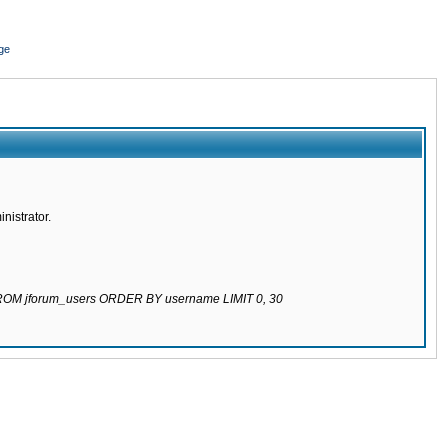
ge
nistrator.
 FROM jforum_users ORDER BY username LIMIT 0, 30