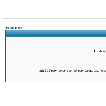
Forum Index
For detai
SELECT user_email, user_id, user_posts, user_re