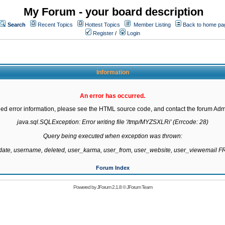
My Forum - your board description
Search
Recent Topics
Hottest Topics
Member Listing
Back to home pa
Register
/
Login
Information
An error has occurred.
led error information, please see the HTML source code, and contact the forum Admi
java.sql.SQLException: Error writing file '/tmp/MYZSXLRi' (Errcode: 28)

Query being executed when exception was thrown:

gdate, username, deleted, user_karma, user_from, user_website, user_viewemail
Forum Index
Powered by
JForum 2.1.8
©
JForum Team