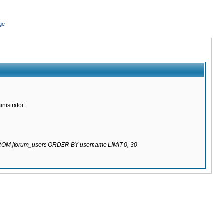
ge
nistrator.
 FROM jforum_users ORDER BY username LIMIT 0, 30