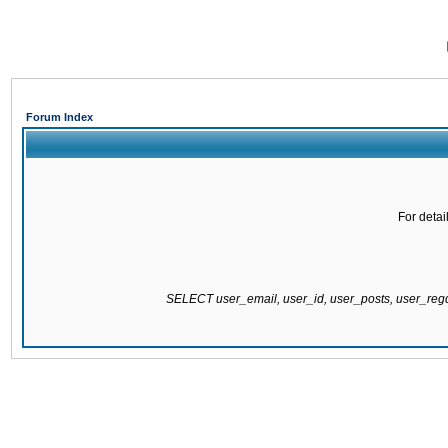
Forum Index
For detai
SELECT user_email, user_id, user_posts, user_re