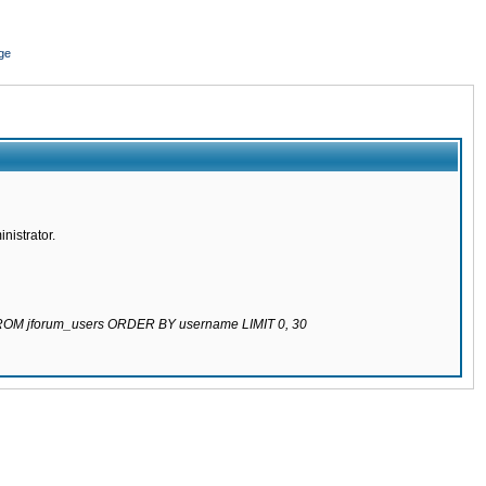
ge
nistrator.
 FROM jforum_users ORDER BY username LIMIT 0, 30