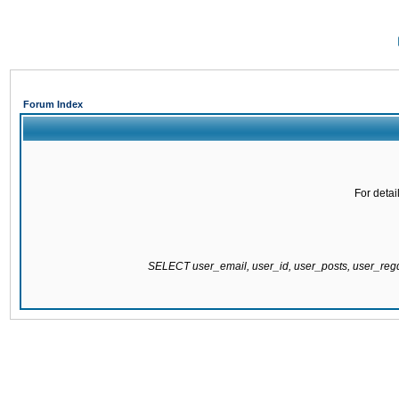
Forum Index
For detai
SELECT user_email, user_id, user_posts, user_re