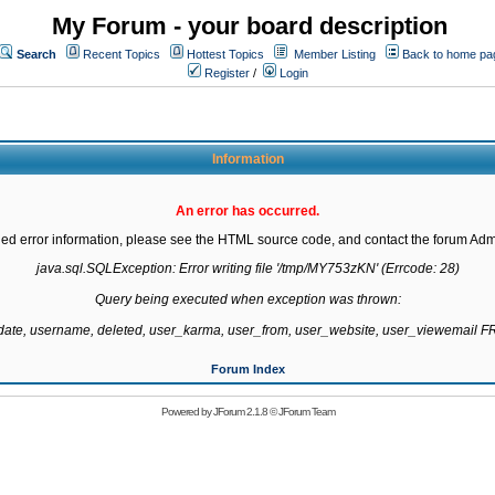
My Forum - your board description
Search
Recent Topics
Hottest Topics
Member Listing
Back to home pa
Register
/
Login
Information
An error has occurred.
led error information, please see the HTML source code, and contact the forum Admi
java.sql.SQLException: Error writing file '/tmp/MY753zKN' (Errcode: 28)

Query being executed when exception was thrown:

gdate, username, deleted, user_karma, user_from, user_website, user_viewemail
Forum Index
Powered by
JForum 2.1.8
©
JForum Team