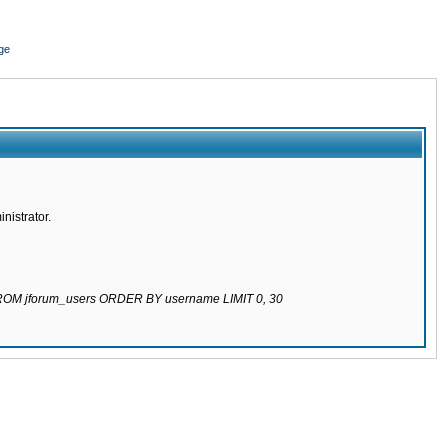
ge
nistrator.
 FROM jforum_users ORDER BY username LIMIT 0, 30