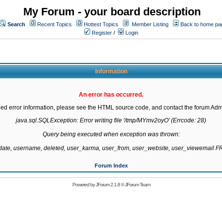
My Forum - your board description
Search
Recent Topics
Hottest Topics
Member Listing
Back to home pa
Register
/
Login
Information
An error has occurred.
led error information, please see the HTML source code, and contact the forum Admi
java.sql.SQLException: Error writing file '/tmp/MYmv2oyO' (Errcode: 28)

Query being executed when exception was thrown:

gdate, username, deleted, user_karma, user_from, user_website, user_viewemail
Forum Index
Powered by
JForum 2.1.8
©
JForum Team