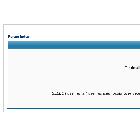
Forum Index
For detai
SELECT user_email, user_id, user_posts, user_re