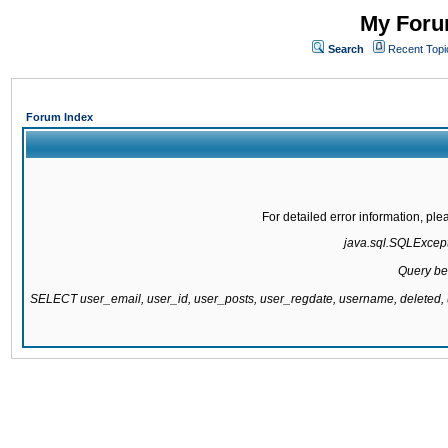
My Forum
Search
Recent Topi
Forum Index
For detailed error information, pl
java.sql.SQLExcepti
Query be
SELECT user_email, user_id, user_posts, user_regdate, username, delete