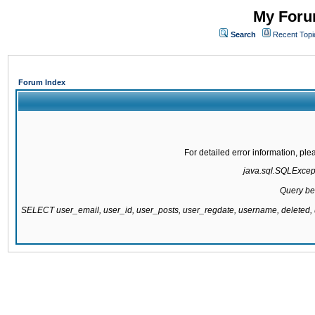
My Forum
Search
Recent Topi
Forum Index
For detailed error information, pl
java.sql.SQLExcepti
Query be
SELECT user_email, user_id, user_posts, user_regdate, username, delete