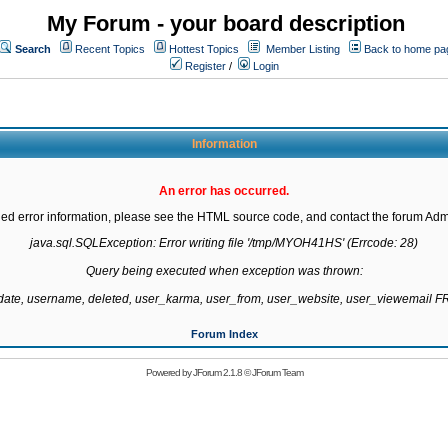
My Forum - your board description
Search
Recent Topics
Hottest Topics
Member Listing
Back to home pa
Register
/
Login
Information
An error has occurred.
led error information, please see the HTML source code, and contact the forum Admi
java.sql.SQLException: Error writing file '/tmp/MYOH41HS' (Errcode: 28)

Query being executed when exception was thrown:

gdate, username, deleted, user_karma, user_from, user_website, user_viewemail
Forum Index
Powered by
JForum 2.1.8
©
JForum Team