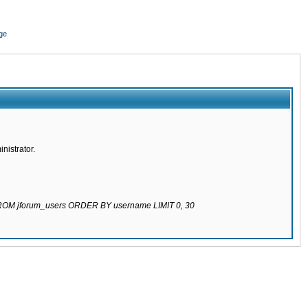
ge
nistrator.
 FROM jforum_users ORDER BY username LIMIT 0, 30