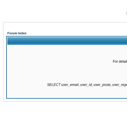
Forum Index
For detai
SELECT user_email, user_id, user_posts, user_re