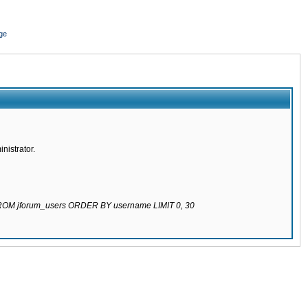
ge
nistrator.
 FROM jforum_users ORDER BY username LIMIT 0, 30