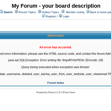
My Forum - your board description
Search
Recent Topics
Hottest Topics
Member Listing
Back to home pa
Register
/
Login
Information
An error has occurred.
led error information, please see the HTML source code, and contact the forum Admi
java.sql.SQLException: Error writing file '/tmp/MYdvPENx' (Errcode: 28)

Query being executed when exception was thrown:

gdate, username, deleted, user_karma, user_from, user_website, user_viewemail
Forum Index
Powered by
JForum 2.1.8
©
JForum Team