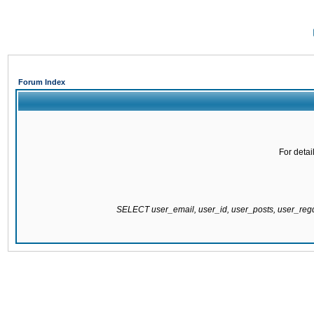
Forum Index
For detai
SELECT user_email, user_id, user_posts, user_re