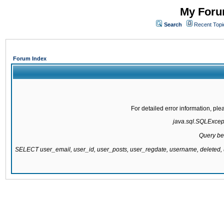
My Forum
Search
Recent Topi
Forum Index
For detailed error information, pl
java.sql.SQLExcepti
Query be
SELECT user_email, user_id, user_posts, user_regdate, username, delete