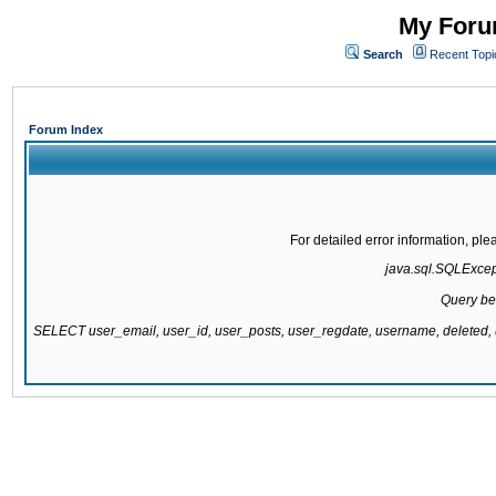
My Forum
Search
Recent Topi
Forum Index
For detailed error information, pl
java.sql.SQLExcepti
Query be
SELECT user_email, user_id, user_posts, user_regdate, username, delete