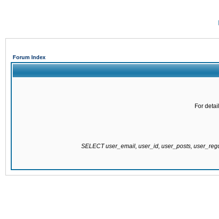
Forum Index
For detai
SELECT user_email, user_id, user_posts, user_re