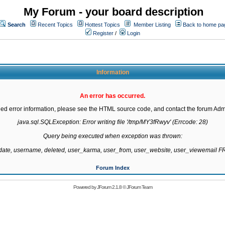
My Forum - your board description
Search
Recent Topics
Hottest Topics
Member Listing
Back to home pa
Register
/
Login
Information
An error has occurred.
led error information, please see the HTML source code, and contact the forum Admi
java.sql.SQLException: Error writing file '/tmp/MY3fRwyv' (Errcode: 28)

Query being executed when exception was thrown:

gdate, username, deleted, user_karma, user_from, user_website, user_viewemail
Forum Index
Powered by
JForum 2.1.8
©
JForum Team