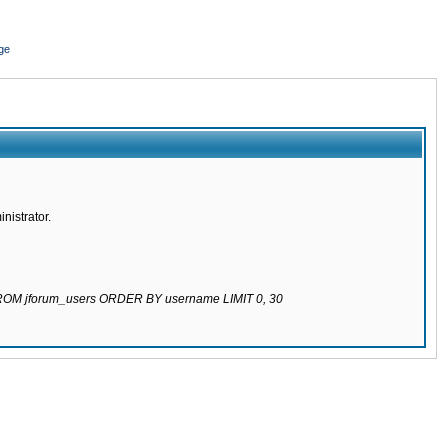
ge
nistrator.
 FROM jforum_users ORDER BY username LIMIT 0, 30