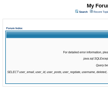
My Forum
Search
Recent Topi
Forum Index
For detailed error information, pl
java.sql.SQLExcepti
Query be
SELECT user_email, user_id, user_posts, user_regdate, username, delete