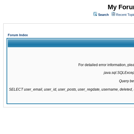
My Forum
Search
Recent Topi
Forum Index
For detailed error information, pl
java.sql.SQLExcepti
Query be
SELECT user_email, user_id, user_posts, user_regdate, username, delete