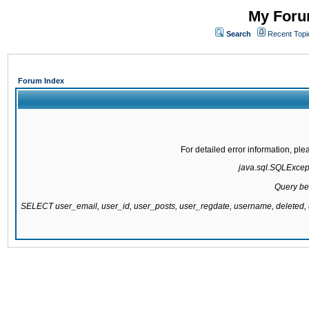
My Forum
Search
Recent Topi
Forum Index
For detailed error information, pl
java.sql.SQLExcepti
Query be
SELECT user_email, user_id, user_posts, user_regdate, username, delete