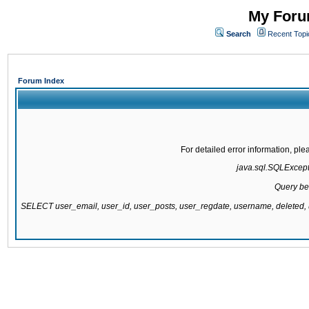
My Forum
Search
Recent Topi
Forum Index
For detailed error information, pl
java.sql.SQLExcepti
Query be
SELECT user_email, user_id, user_posts, user_regdate, username, delete