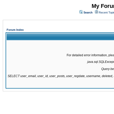
My Forum
Search
Recent Topi
Forum Index
For detailed error information, pl
java.sql.SQLExcepti
Query be
SELECT user_email, user_id, user_posts, user_regdate, username, delete