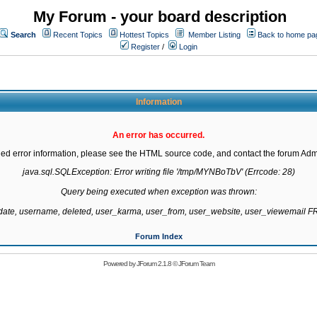
My Forum - your board description
Search
Recent Topics
Hottest Topics
Member Listing
Back to home pa
Register
/
Login
Information
An error has occurred.
led error information, please see the HTML source code, and contact the forum Admi
java.sql.SQLException: Error writing file '/tmp/MYNBoTbV' (Errcode: 28)

Query being executed when exception was thrown:

gdate, username, deleted, user_karma, user_from, user_website, user_viewemail
Forum Index
Powered by
JForum 2.1.8
©
JForum Team