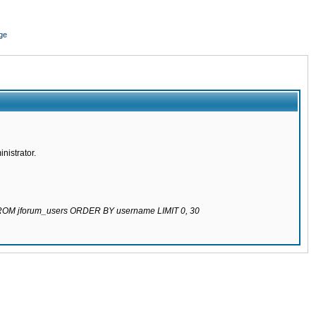
ge
nistrator.
 FROM jforum_users ORDER BY username LIMIT 0, 30