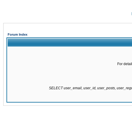
Forum Index
For detai
SELECT user_email, user_id, user_posts, user_re