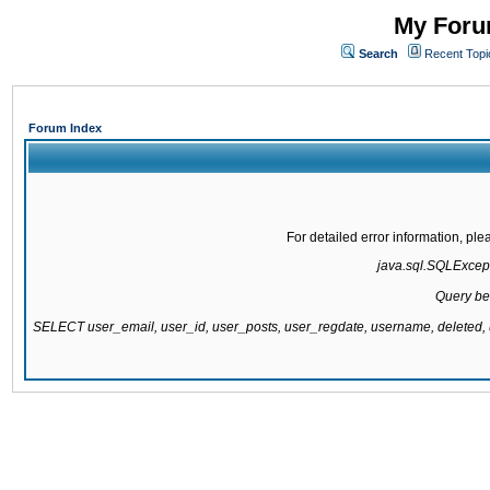
My Forum
Search
Recent Topi
Forum Index
For detailed error information, pl
java.sql.SQLExcepti
Query be
SELECT user_email, user_id, user_posts, user_regdate, username, delete