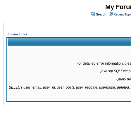
My Forum
Search
Recent Topi
Forum Index
For detailed error information, pl
java.sql.SQLExcepti
Query be
SELECT user_email, user_id, user_posts, user_regdate, username, delete