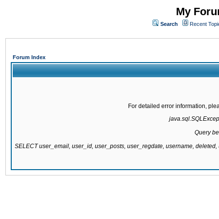
My Forum
Search
Recent Topi
Forum Index
For detailed error information, pl
java.sql.SQLExcepti
Query be
SELECT user_email, user_id, user_posts, user_regdate, username, delete