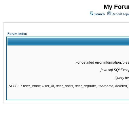
My Forum
Search
Recent Topi
Forum Index
For detailed error information, pl
java.sql.SQLExcept
Query be
SELECT user_email, user_id, user_posts, user_regdate, username, delete