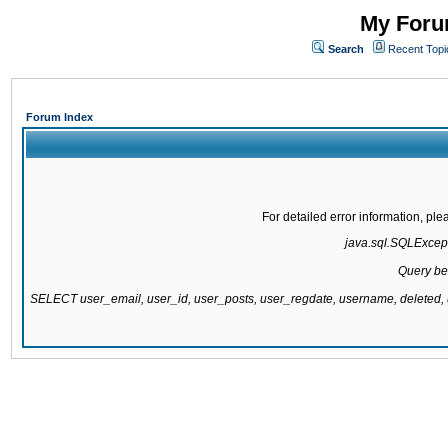
My Forum
Search
Recent Topi
Forum Index
For detailed error information, pl
java.sql.SQLExcepti
Query be
SELECT user_email, user_id, user_posts, user_regdate, username, delete