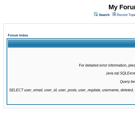
My Forum
Search
Recent Topi
Forum Index
For detailed error information, pl
java.sql.SQLExcept
Query be
SELECT user_email, user_id, user_posts, user_regdate, username, delete