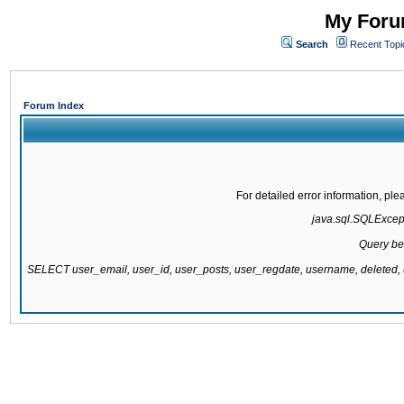
My Forum
Search
Recent Topi
Forum Index
For detailed error information, pl
java.sql.SQLExcepti
Query be
SELECT user_email, user_id, user_posts, user_regdate, username, delete