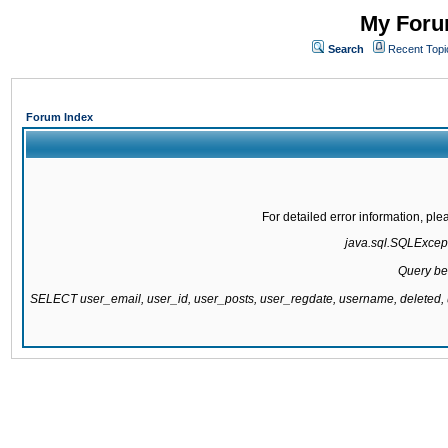
My Forum
Search
Recent Topi
Forum Index
For detailed error information, pl
java.sql.SQLExcepti
Query be
SELECT user_email, user_id, user_posts, user_regdate, username, delete