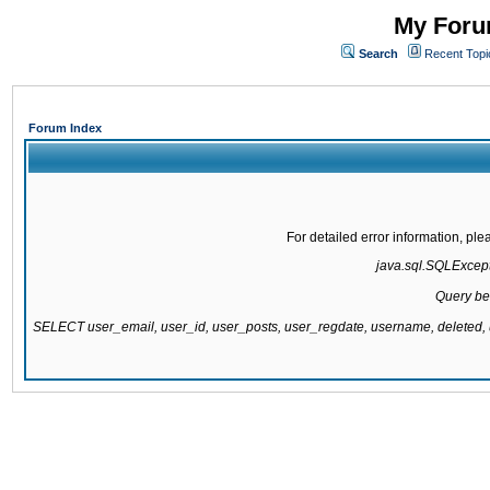
My Forum
Search
Recent Topi
Forum Index
For detailed error information, pl
java.sql.SQLExcepti
Query be
SELECT user_email, user_id, user_posts, user_regdate, username, delete