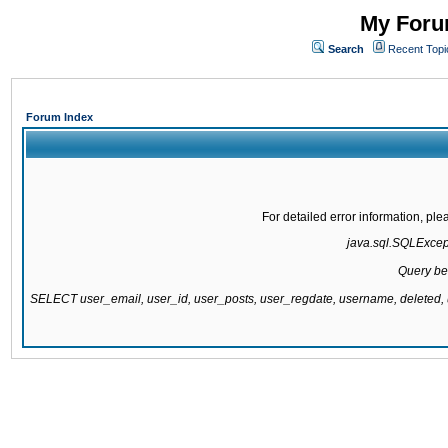
My Forum
Search
Recent Topi
Forum Index
For detailed error information, pl
java.sql.SQLExcepti
Query be
SELECT user_email, user_id, user_posts, user_regdate, username, delete