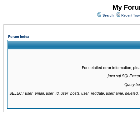
My Forum
Search
Recent Topi
Forum Index
For detailed error information, pl
java.sql.SQLExcepti
Query be
SELECT user_email, user_id, user_posts, user_regdate, username, delete